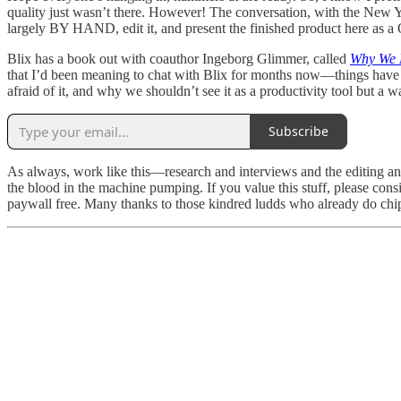
quality just wasn’t there. However! The conversation, with the New
largely BY HAND, edit it, and present the finished product here as a
Blix has a book out with coauthor Ingeborg Glimmer, called
Why We 
that I’d been meaning to chat with Blix for months now—things have 
afraid of it, and why we shouldn’t see it as a productivity tool but a w
Subscribe
As always, work like this—research and interviews and the editing an
the blood in the machine pumping. If you value this stuff, please consi
paywall free. Many thanks to those kindred ludds who already do chip