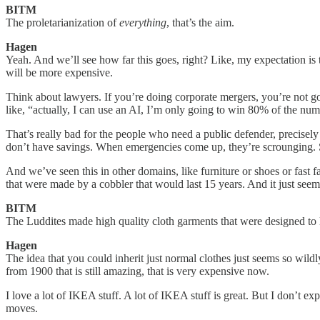
BITM
The proletarianization of
everything
, that’s the aim.
Hagen
Yeah. And we’ll see how far this goes, right? Like, my expectation is 
will be more expensive.
Think about lawyers. If you’re doing corporate mergers, you’re not go
like, “actually, I can use an AI, I’m only going to win 80% of the nu
That’s really bad for the people who need a public defender, precisely
don’t have savings. When emergencies come up, they’re scrounging. So 
And we’ve seen this in other domains, like furniture or shoes or fast 
that were made by a cobbler that would last 15 years. And it just see
BITM
The Luddites made high quality cloth garments that were designed to l
Hagen
The idea that you could inherit just normal clothes just seems so wildly
from 1900 that is still amazing, that is very expensive now.
I love a lot of IKEA stuff. A lot of IKEA stuff is great. But I don’t e
moves.