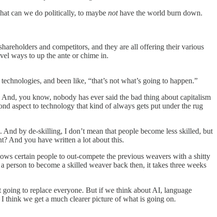
 what can we do politically, to maybe
not
have the world burn down.
d shareholders and competitors, and they are all offering their various
ovel ways to up the ante or chime in.
 technologies, and been like, “that’s not what’s going to happen.”
es. And, you know, nobody has ever said the bad thing about capitalism
 second aspect to technology that kind of always gets put under the rug
. And by de-skilling, I don’t mean that people become less skilled, but
t? And you have written a lot about this.
allows certain people to out-compete the previous weavers with a shitty
n a person to become a skilled weaver back then, it takes three weeks
t going to replace everyone. But if we think about AI, language
 I think we get a much clearer picture of what is going on.