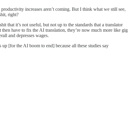
g productivity increases aren’t coming. But I think what we still see,
hit, right?
it that it’s not useful, but not up to the standards that a translator
t then have to fix the AI translation, they’re now much more like gig
verall and depresses wages.
s up [for the AI boom to end] because all these studies say