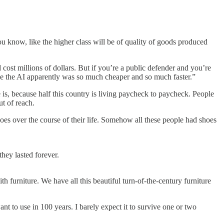
ou know, like the higher class will be of quality of goods produced
cost millions of dollars. But if you’re a public defender and you’re
use the AI apparently was so much cheaper and so much faster.”
 is, because half this country is living paycheck to paycheck. People
t of reach.
hoes over the course of their life. Somehow all these people had shoes
hey lasted forever.
th furniture. We have all this beautiful turn-of-the-century furniture
ant to use in 100 years. I barely expect it to survive one or two