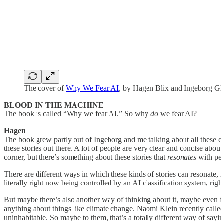
The cover of
Why We Fear AI
, by Hagen Blix and Ingeborg 
BLOOD IN THE MACHINE
The book is called “Why we fear AI.” So why
do
we fear AI?
Hagen
The book grew partly out of Ingeborg and me talking about all these cr
these stories out there. A lot of people are very clear and concise abou
corner, but there’s something about these stories that
resonates
with pe
There are different ways in which these kinds of stories can resonate
literally right now being controlled by an AI classification system, rig
But maybe there’s also another way of thinking about it, maybe even
anything about things like climate change. Naomi Klein recently called
uninhabitable. So maybe to them, that’s a totally different way of say