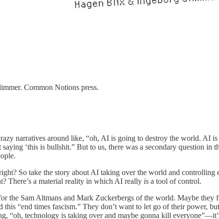
Glimmer. Common Notions press.
azy narratives around like, “oh, AI is going to destroy the world. AI is
t saying ‘this is bullshit.” But to us, there was a secondary question in 
ople.
, right? So take the story about AI taking over the world and controlli
ht? There’s a material reality in which AI really
is
a tool of control.
 for the Sam Altmans and Mark Zuckerbergs of the world. Maybe they fee
 this “end times fascism.” They don’t want to let go of their power, but
ing, “oh, technology is taking over and maybe gonna kill everyone”—it’s 