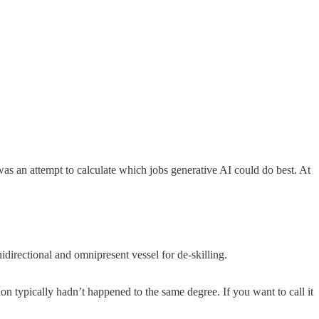
 was an attempt to calculate which jobs generative AI could do best. At
directional and omnipresent vessel for de-skilling.
on typically hadn’t happened to the same degree. If you want to call it