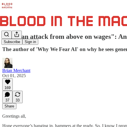
"AI is an attack from above on wages": An 
Subscribe
Sign in
The author of 'Why We Fear AI' on why he sees genera
Brian Merchant
Oct 01, 2025
169
37
33
Share
Greetings all,
Hope everyone’s hanging in, hammers at the ready. So, I know I prom