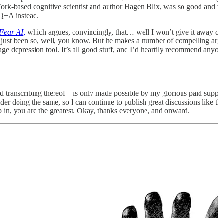
 York-based cognitive scientist and author Hagen Blix, was so good a
 Q+A instead.
Fear AI
,
which argues, convincingly, that… well I won’t give it away quit
just been so, well, you know. But he makes a number of compelling ar
age depression tool. It’s all good stuff, and I’d heartily recommend anyo
d transcribing thereof—is only made possible by my glorious paid suppo
der doing the same, so I can continue to publish great discussions like th
 in, you are the greatest. Okay, thanks everyone, and onward.