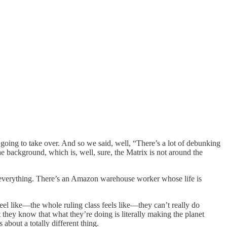
 going to take over. And so we said, well, “There’s a lot of debunking
the background, which is, well, sure, the Matrix is not around the
ng everything. There’s an Amazon warehouse worker whose life is
l like—the whole ruling class feels like—they can’t really do
 they know that what they’re doing is literally making the planet
about a totally different thing.