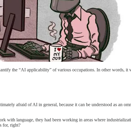
antify the “AI applicability” of various occupations. In other words, it
imately afraid of AI in general, because it can be understood as an omni
ork with language, they had been working in areas where industrializati
s for, right?