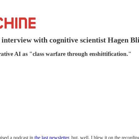
interview with cognitive scientist Hagen Bl
tive AI as "class warfare through enshittification."
ised a podcast in
the last newsletter
, but, well, I blew it on the recordi