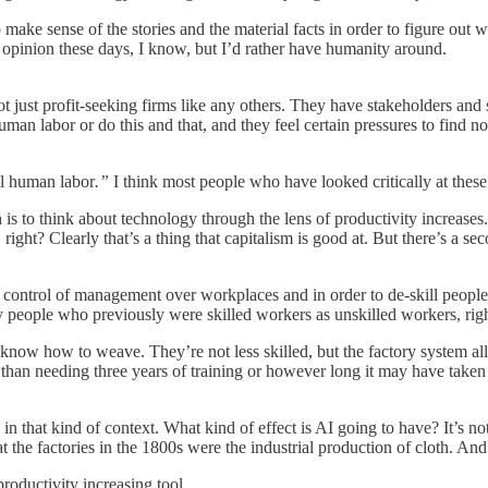
o make sense of the stories and the material facts in order to figure out
al opinion these days, I know, but I’d rather have humanity around.
t root just profit-seeking firms like any others. They have stakeholders an
uman labor or do this and that, and they feel certain pressures to find n
all human labor
.”
I think most people who have looked critically at these
ch is to think about technology through the lens of productivity increas
ty, right? Clearly that’s a thing that capitalism is good at. But there’s a
he control of management over workplaces and in order to de-skill people
 people who previously were skilled workers as unskilled workers, righ
till know how to weave. They’re not less skilled, but the factory system 
r than needing three years of training or however long it may have take
n that kind of context. What kind of effect is AI going to have? It’s no
t the factories in the 1800s were the industrial production of cloth. And
roductivity increasing tool