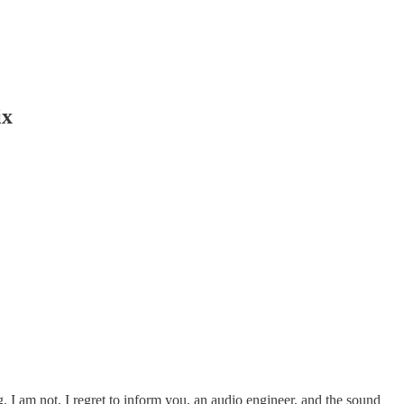
ix
ng. I am not, I regret to inform you, an audio engineer, and the sound