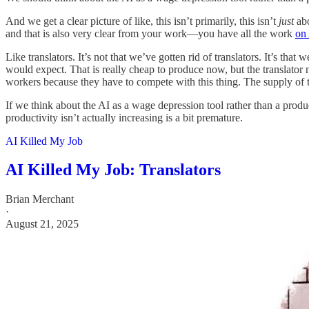
And we get a clear picture of like, this isn’t primarily, this isn’t
just
abo
and that is also very clear from your work—you have all the work
on 
Like translators. It’s not that we’ve gotten rid of translators. It’s that
would expect. That is really cheap to produce now, but the translator 
workers because they have to compete with this thing. The supply of the
If we think about the AI as a wage depression tool rather than a produc
productivity isn’t actually increasing is a bit premature.
AI Killed My Job
AI Killed My Job: Translators
Brian Merchant
·
August 21, 2025