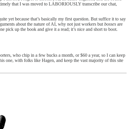
nd timely that I was moved to LABORIOUSLY transcribe our chat,
e yet because that’s basically my first question. But suffice it to say
guments about the nature of AI, why not just workers but
bosses
are
ne pick up the book and give it a read; it’s nice and short to boot.
rters, who chip in a few bucks a month, or $60 a year, so I can keep
is one, with folks like Hagen, and keep the vast majority of this site