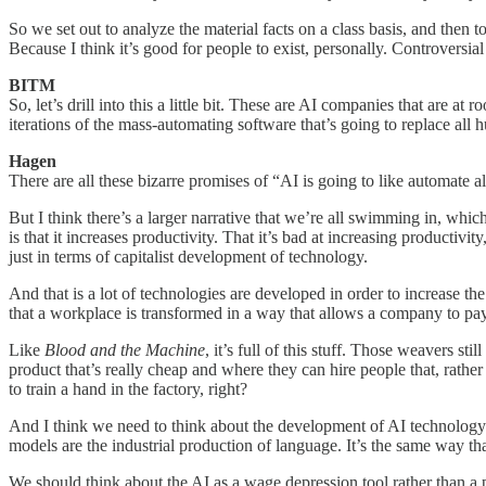
So we set out to analyze the material facts on a class basis, and then t
Because I think it’s good for people to exist, personally. Controversi
BITM
So, let’s drill into this a little bit. These are AI companies that are a
iterations of the mass-automating software that’s going to replace all h
Hagen
There are all these bizarre promises of “AI is going to like automate 
But I think there’s a larger narrative that we’re all swimming in, whi
is that it increases productivity. That it’s bad at increasing productivi
just in terms of capitalist development of technology.
And that is a lot of technologies are developed in order to increase t
that a workplace is transformed in a way that allows a company to pay
Like
Blood and the Machine
, it’s full of this stuff. Those weavers s
product that’s really cheap and where they can hire people that, rathe
to train a hand in the factory, right?
And I think we need to think about the development of AI technology i
models are the industrial production of language. It’s the same way tha
We should think about the AI as a wage depression tool rather than a p