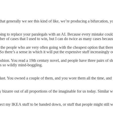
that generally we see this kind of like, we’re producing a bifurcation, y
ing to replace your paralegals with an AI. Because every mistake could 
mber of cases that I used to win, but I can do twice as many cases beca
 the people who are very often going with the cheapest option that there
there’s a sense in which it will put the expensive stuff increasingly ou
fashion. You read a 19th century novel, and people have three pairs of s
ms so wildly mind-boggling.
ast. You owned a couple of them, and you wore them all the time, and t
 bizarre out of all proportions of the imaginable for us today. Similar wi
xpect my IKEA stuff to be handed down, or stuff that people might still w