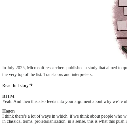
In July 2025, Microsoft researchers published a study that aimed to qu
the very top of the list: Translators and interpreters.
Read full story
BITM
Yeah. And then this also feeds into your argument about why we’re ult
Hagen
I think there’s a lot of ways in which, if we think about people who w
in classical terms, proletarianization, in a sense, this is what this push i