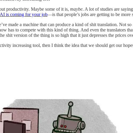
ut productivity. Maybe some of it is,
maybe
. A lot of studies are sayin
AI is coming for your job
—is that people’s jobs are getting to be more s
 we’ve made a machine that can produce a kind of shit translation. Not so sh
now has to compete with this kind of thing. And even the translators tha
 shit version of the thing is so high that it just depresses the prices o
tivity increasing tool, then I think the idea that we should get our hope