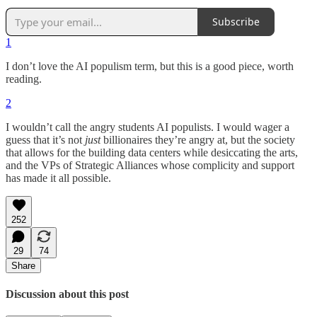
Subscribe
1
I don’t love the AI populism term, but this is a good piece, worth
reading.
2
I wouldn’t call the angry students AI populists. I would wager a
guess that it’s not
just
billionaires they’re angry at, but the society
that allows for the building data centers while desiccating the arts,
and the VPs of Strategic Alliances whose complicity and support
has made it all possible.
252
29
74
Share
Discussion about this post