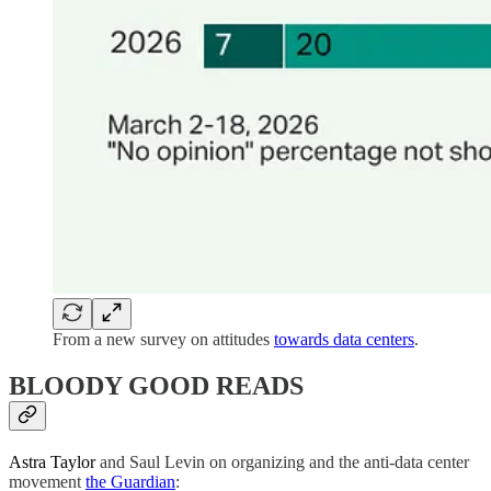
From a new survey on attitudes
towards data centers
.
BLOODY GOOD READS
Astra Taylor
and Saul Levin on organizing and the anti-data center
movement
the Guardian
: