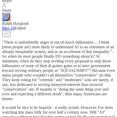
Reply
Share
Ralph Haygood
May 16
Edited
"There is undoubtedly anger at out-of-touch billionaires ... I think
[most people are] more likely to understand AI as an extension of an
already inequitable system, and as an accelerant of that inequality.":
So when do most people finally DO something about it? At
minimum, when do they stop reviling every proposal to strip those
billionaires of some of their ill-gotten gains or to steer government
toward serving ordinary people as "SOCIALISM!!!"? Because even
many people who wouldn't call themselves "conservative" do that.
They keep voting for "centrists" and "moderates" who are barely, if
any, less dedicated to serving moneyed interests than avowed
"conservatives" are. If insanity is "doing the same thing over and
over and expecting a different result", then many Americans are
insane.
It would be nice to be hopeful - it really would. However, I've been
watching this mass folly for over half a century now. Will "AI"
provoke sufficient fury that this rotten system finally gets routed out?