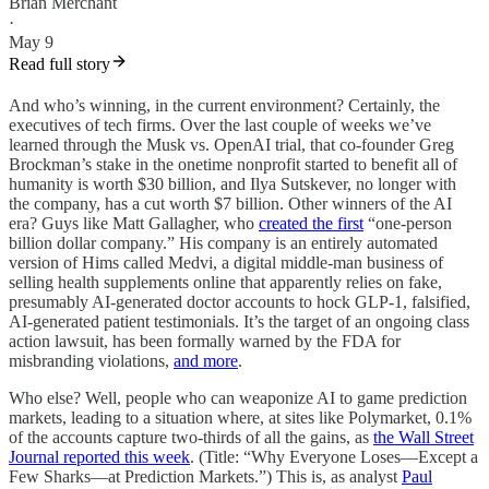
Brian Merchant
·
May 9
Read full story
And who’s winning, in the current environment? Certainly, the
executives of tech firms. Over the last couple of weeks we’ve
learned through the Musk vs. OpenAI trial, that co-founder Greg
Brockman’s stake in the onetime nonprofit started to benefit all of
humanity is worth $30 billion, and Ilya Sutskever, no longer with
the company, has a cut worth $7 billion. Other winners of the AI
era? Guys like Matt Gallagher, who
created the first
“one-person
billion dollar company.” His company is an entirely automated
version of Hims called Medvi, a digital middle-man business of
selling health supplements online that apparently relies on fake,
presumably AI-generated doctor accounts to hock GLP-1, falsified,
AI-generated patient testimonials. It’s the target of an ongoing class
action lawsuit, has been formally warned by the FDA for
misbranding violations,
and more
.
Who else? Well, people who can weaponize AI to game prediction
markets, leading to a situation where, at sites like Polymarket, 0.1%
of the accounts capture two-thirds of all the gains, as
the Wall Street
Journal reported this week
. (Title: “Why Everyone Loses—Except a
Few Sharks—at Prediction Markets.”) This is, as analyst
Paul