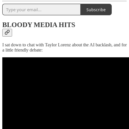
Subscribe
BLOODY MEDIA HITS
I sat down to chat with Taylor Lorenz about the AI backlash, and for
a little friendly debate: