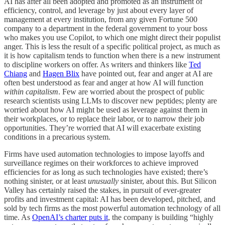
AI has after all been adopted and promoted as an instrument of
efficiency, control, and leverage by just about every layer of
management at every institution, from any given Fortune 500
company to a department in the federal government to your boss
who makes you use Copilot, to which one might direct their populist
anger. This is less the result of a specific political project, as much as
it is how capitalism tends to function when there is a new instrument
to discipline workers on offer. As writers and thinkers like
Ted
Chiang
and
Hagen Blix
have pointed out, fear and anger at AI are
often best understood as fear and anger at how AI will function
within capitalism
. Few are worried about the prospect of public
research scientists using LLMs to discover new peptides; plenty are
worried about how AI might be used as leverage against them in
their workplaces, or to replace their labor, or to narrow their job
opportunities. They’re worried that AI will exacerbate existing
conditions in a precarious system.
Firms have used automation technologies to impose layoffs and
surveillance regimes on their workforces to achieve improved
efficiencies for as long as such technologies have existed; there’s
nothing sinister, or at least
unusually
sinister, about this. But Silicon
Valley has certainly raised the stakes, in pursuit of ever-greater
profits and investment capital: AI has been developed, pitched, and
sold by tech firms as the most powerful automation technology of all
time. As
OpenAI’s charter puts it
, the company is building “highly