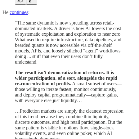
He
continues
:
“The same dynamic is now spreading across retail-
dominated markets. A driver is how AI lowers the cost
of systematic exploitation and exploration to near zero.
What used to require infrastructure, data pipelines, and
bearded quants is now accessible via off-the-shelf
models, APIs, and loosely stitched “agent” workflows
doing ... stuff that even their users don’t fully
understand.
The result isn’t democratization of returns. It is
wider participation, of a sort, alongside the rapid
re-concentration of profits.
A small subset of users—
those willing to iterate fastest, monitor continuously,
and deploy capital programmatically—capture gains,
with everyone else just liquidity…
…Prediction markets are simply the cleanest expression
of this trend because they combine thin liquidity,
discrete outcomes, and high retail participation. But the
same pattern is visible in options flow, single-stock
volatility events, and even online poker, which AI
increasingly dominates.