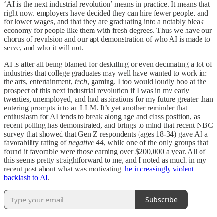
‘AI is the next industrial revolution’ means in practice. It means that
right now, employers have decided they can hire fewer people, and
for lower wages, and that they are graduating into a notably bleak
economy for people like them with fresh degrees. Thus we have our
chorus of revulsion and our apt demonstration of who AI is made to
serve, and who it will not.
AI is after all being blamed for deskilling or even decimating a lot of
industries that college graduates may well have wanted to work in:
the arts, entertainment,
tech
, gaming. I too would loudly boo at the
prospect of this next industrial revolution if I was in my early
twenties, unemployed, and had aspirations for my future greater than
entering prompts into an LLM. It’s yet another reminder that
enthusiasm for AI tends to break along age and class position, as
recent polling has demonstrated, and brings to mind that recent NBC
survey that showed that Gen Z respondents (ages 18-34) gave AI a
favorability rating of
negative 44
, while one of the only groups that
found it favorable were those earning over $200,000 a year. All of
this seems pretty straightforward to me, and I noted as much in my
recent post about what was motivating
the increasingly violent
backlash to AI
.
Subscribe