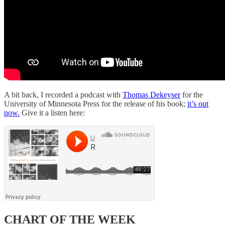
A bit back, I recorded a podcast with
Thomas Dekeyser
for the
University of Minnesota Press for the release of his book;
it’s out
now.
Give it a listen here:
CHART OF THE WEEK