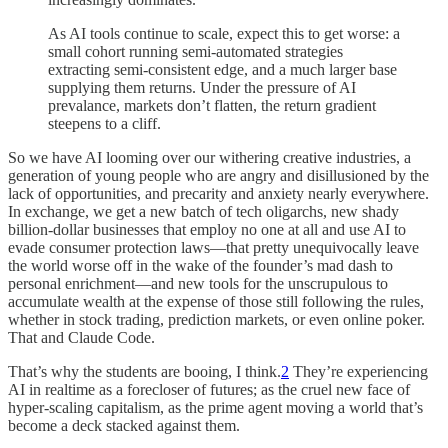
As AI tools continue to scale, expect this to get worse: a
small cohort running semi-automated strategies
extracting semi-consistent edge, and a much larger base
supplying them returns. Under the pressure of AI
prevalance, markets don’t flatten, the return gradient
steepens to a cliff.
So we have AI looming over our withering creative industries, a
generation of young people who are angry and disillusioned by the
lack of opportunities, and precarity and anxiety nearly everywhere.
In exchange, we get a new batch of tech oligarchs, new shady
billion-dollar businesses that employ no one at all and use AI to
evade consumer protection laws—that pretty unequivocally leave
the world worse off in the wake of the founder’s mad dash to
personal enrichment—and new tools for the unscrupulous to
accumulate wealth at the expense of those still following the rules,
whether in stock trading, prediction markets, or even online poker.
That and Claude Code.
That’s why the students are booing, I think.
2
They’re experiencing
AI in realtime as a forecloser of futures; as the cruel new face of
hyper-scaling capitalism, as the prime agent moving a world that’s
become a deck stacked against them.