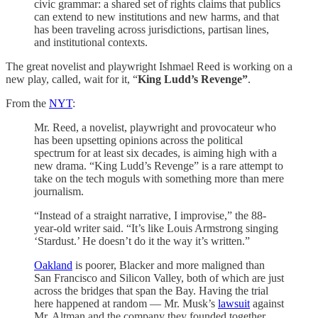
civic grammar: a shared set of rights claims that publics
can extend to new institutions and new harms, and that
has been traveling across jurisdictions, partisan lines,
and institutional contexts.
The great novelist and playwright Ishmael Reed is working on a
new play, called, wait for it, “
King Ludd’s Revenge”
.
From the
NYT
:
Mr. Reed, a novelist, playwright and provocateur who
has been upsetting opinions across the political
spectrum for at least six decades, is aiming high with a
new drama. “King Ludd’s Revenge” is a rare attempt to
take on the tech moguls with something more than mere
journalism.
“Instead of a straight narrative, I improvise,” the 88-
year-old writer said. “It’s like Louis Armstrong singing
‘Stardust.’ He doesn’t do it the way it’s written.”
Oakland
is poorer, Blacker and more maligned than
San Francisco and Silicon Valley, both of which are just
across the bridges that span the Bay. Having the trial
here happened at random — Mr. Musk’s
lawsuit
against
Mr. Altman and the company they founded together,