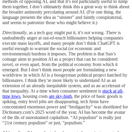
methods of opposing AI, and that it’s not particularly useful to lump
them together, I don’t ultimately think this a great way to think about
the broader animosity percolating around AI. (For one thing, the
language presents the idea as “sinister” and faintly conspiratorial,
and seems to patronize those who might believe it.)
Directionally
, as a tech guy might put it, it’s not wrong. There is
undoubtedly anger at out-of-touch billionaires helping companies
execute mass layoffs, and many people don’t think ChatGPT is
useful enough to warrant the social (or economic and
environmental) burdens it imposes. The problem is that Sun’s
coinage aims to position AI as a project that can be considered
novel, or even apart, from the political economy from which it
emerged. But I don’t think most people are formulating a new
worldview in which AI is a boogeyman political project hatched by
billionaires. I think they’re more likely to understand AI as an
extension of an already inequitable system, and as an accelerant of
that inequality. At a time when consumer sentiment is
stuck at all-
time lows
, housing costs
are sky-high
, the price of basic goods is
spiking, entry level jobs are disappearing, tech firms have
concentrated enormous power and “broligarchy” was shortlisted for
Dictionary.com’s 2025 word of the year, AI has become the avatar
of the ills of unrestrained capitalism. “AI populism” is really just
“21st century populism” or just, “populism.”