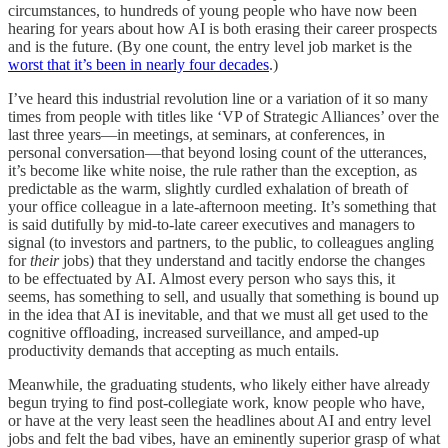
circumstances, to hundreds of young people who have now been
hearing for years about how AI is both erasing their career prospects
and is the future. (By one count, the entry level job market is the
worst that it’s been in nearly four decades
.)
I’ve heard this industrial revolution line or a variation of it so many
times from people with titles like ‘VP of Strategic Alliances’ over the
last three years—in meetings, at seminars, at conferences, in
personal conversation—that beyond losing count of the utterances,
it’s become like white noise, the rule rather than the exception, as
predictable as the warm, slightly curdled exhalation of breath of
your office colleague in a late-afternoon meeting. It’s something that
is said dutifully by mid-to-late career executives and managers to
signal (to investors and partners, to the public, to colleagues angling
for
their
jobs) that they understand and tacitly endorse the changes
to be effectuated by AI. Almost every person who says this, it
seems, has something to sell, and usually that something is bound up
in the idea that AI is inevitable, and that we must all get used to the
cognitive offloading, increased surveillance, and amped-up
productivity demands that accepting as much entails.
Meanwhile, the graduating students, who likely either have already
begun trying to find post-collegiate work, know people who have,
or have at the very least seen the headlines about AI and entry level
jobs and felt the bad vibes, have an eminently superior grasp of what