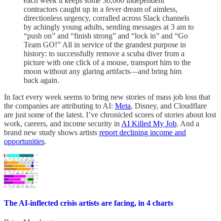
each week it keeps some 30,000 independent
contractors caught up in a fever dream of aimless,
directionless urgency, corralled across Slack channels
by achingly young adults, sending messages at 3 am to
“push on” and “finish strong” and “lock in” and “Go
Team GO!” All in service of the grandest purpose in
history: to successfully remove a scuba diver from a
picture with one click of a mouse, transport him to the
moon without any glaring artifacts—and bring him
back again.
In fact every week seems to bring new stories of mass job loss that
the companies are attributing to AI:
Meta
, Disney, and Cloudflare
are just some of the latest. I’ve chronicled scores of stories about lost
work, careers, and income security in
AI Killed My Job
. And a
brand new study shows artists
report declining income and
opportunities
.
The AI-inflected crisis artists are facing, in 4 charts