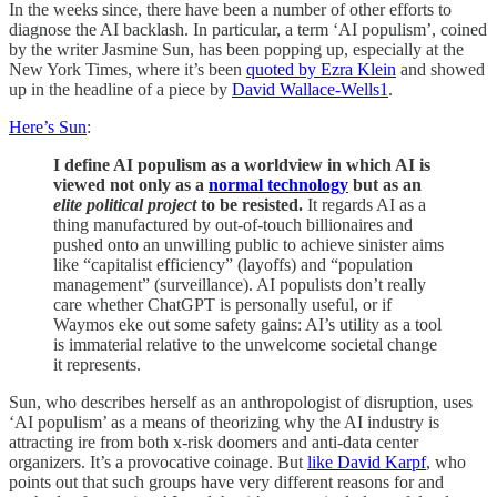
In the weeks since, there have been a number of other efforts to
diagnose the AI backlash. In particular, a term ‘AI populism’, coined
by the writer Jasmine Sun, has been popping up, especially at the
New York Times, where it’s been
quoted by Ezra Klein
and showed
up in the headline of a piece by
David Wallace-Wells
1
.
Here’s Sun
:
I define AI populism as a worldview in which AI is
viewed not only as a
normal technology
but as an
elite political project
to be resisted.
It regards AI as a
thing manufactured by out-of-touch billionaires and
pushed onto an unwilling public to achieve sinister aims
like “capitalist efficiency” (layoffs) and “population
management” (surveillance). AI populists don’t really
care whether ChatGPT is personally useful, or if
Waymos eke out some safety gains: AI’s utility as a tool
is immaterial relative to the unwelcome societal change
it represents.
Sun, who describes herself as an anthropologist of disruption, uses
‘AI populism’ as a means of theorizing why the AI industry is
attracting ire from both x-risk doomers and anti-data center
organizers. It’s a provocative coinage. But
like David Karpf
, who
points out that such groups have very different reasons for and