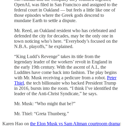
OpenAI, was filed in San Francisco and assigned to the
federal court in Oakland — but feels a little like one of
those episodes where the Greek gods descend to
mundane Earth to settle a dispute.
Mr. Reed, an Oakland resident who has celebrated and
defended the city for decades, may be the only one in
town noticing who’s here. “Everybody’s focused on the
N.B.A. playoffs,” he explained.
“King Ludd’s Revenge” takes its title from the
legendary leader of the workers’ revolt in England in
the early 19th century. With the ascent of A.I., the
Luddites have come back into fashion. The play begins
with Mr. Musk receiving a pedicure from a robot.
Peter
Thiel
, the tech billionaire who backed President Trump
in 2016, bursts into the room. “I think I’ve identified the
leader of the Anti-Christ Syndicate,” he says.
Mr. Musk: “Who might that be?”
Mr. Thiel: “Greta Thunberg.”
Karen Hao on
the Elon Musk vs Sam Altman courtroom drama
: