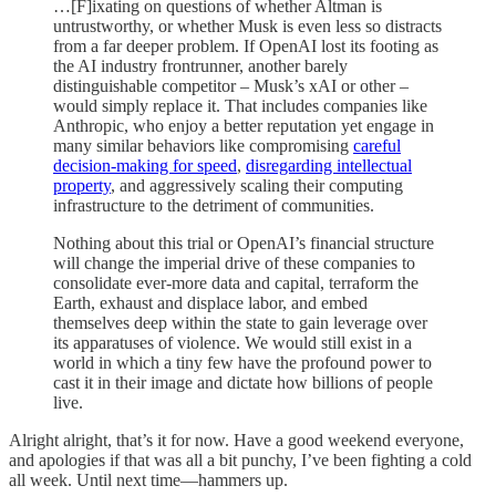
…[F]ixating on questions of whether Altman is
untrustworthy, or whether Musk is even less so distracts
from a far deeper problem. If OpenAI lost its footing as
the AI industry frontrunner, another barely
distinguishable competitor – Musk’s xAI or other –
would simply replace it. That includes companies like
Anthropic, who enjoy a better reputation yet engage in
many similar behaviors like compromising
careful
decision-making for speed
,
disregarding intellectual
property
, and aggressively scaling their computing
infrastructure to the detriment of communities.
Nothing about this trial or OpenAI’s financial structure
will change the imperial drive of these companies to
consolidate ever-more data and capital, terraform the
Earth, exhaust and displace labor, and embed
themselves deep within the state to gain leverage over
its apparatuses of violence. We would still exist in a
world in which a tiny few have the profound power to
cast it in their image and dictate how billions of people
live.
Alright alright, that’s it for now. Have a good weekend everyone,
and apologies if that was all a bit punchy, I’ve been fighting a cold
all week. Until next time—hammers up.