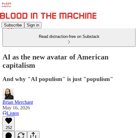
Subscribe
Sign in
Read distraction-free on Substack
AI as the new avatar of American
capitalism
And why "AI populism" is just "populism"
Brian Merchant
May 16, 2026
Listen
252