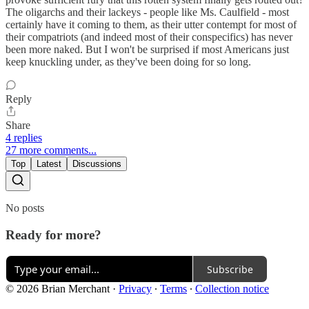
The oligarchs and their lackeys - people like Ms. Caulfield - most
certainly have it coming to them, as their utter contempt for most of
their compatriots (and indeed most of their conspecifics) has never
been more naked. But I won't be surprised if most Americans just
keep knuckling under, as they've been doing for so long.
Reply
Share
4 replies
27 more comments...
Top
Latest
Discussions
No posts
Ready for more?
Subscribe
© 2026 Brian Merchant
·
Privacy
∙
Terms
∙
Collection notice