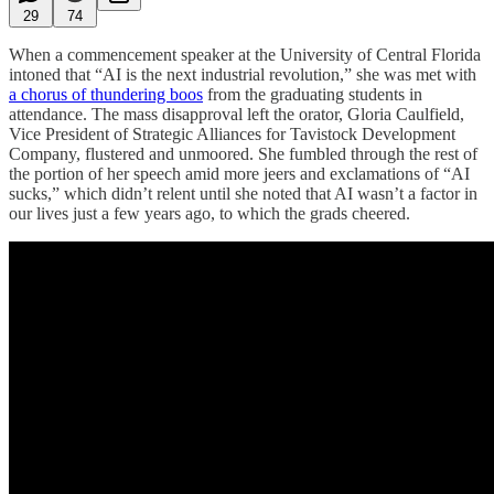
29
74
When a commencement speaker at the University of Central Florida
intoned that “AI is the next industrial revolution,” she was met with
a chorus of thundering boos
from the graduating students in
attendance. The mass disapproval left the orator, Gloria Caulfield,
Vice President of Strategic Alliances for Tavistock Development
Company, flustered and unmoored. She fumbled through the rest of
the portion of her speech amid more jeers and exclamations of “AI
sucks,” which didn’t relent until she noted that AI wasn’t a factor in
our lives just a few years ago, to which the grads cheered.