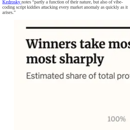
Kedrosky
notes “partly a function of their nature, but also of vibe-
coding script kiddies attacking every market anomaly as quickly as it
arises.”