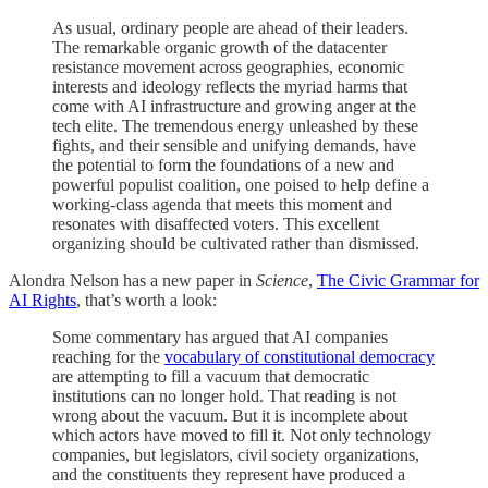
As usual, ordinary people are ahead of their leaders.
The remarkable organic growth of the datacenter
resistance movement across geographies, economic
interests and ideology reflects the myriad harms that
come with AI infrastructure and growing anger at the
tech elite. The tremendous energy unleashed by these
fights, and their sensible and unifying demands, have
the potential to form the foundations of a new and
powerful populist coalition, one poised to help define a
working-class agenda that meets this moment and
resonates with disaffected voters. This excellent
organizing should be cultivated rather than dismissed.
Alondra Nelson has a new paper in
Science
,
The Civic Grammar for
AI Rights
, that’s worth a look:
Some commentary has argued that AI companies
reaching for the
vocabulary of constitutional democracy
are attempting to fill a vacuum that democratic
institutions can no longer hold. That reading is not
wrong about the vacuum. But it is incomplete about
which actors have moved to fill it. Not only technology
companies, but legislators, civil society organizations,
and the constituents they represent have produced a