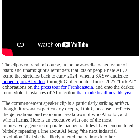
The clip went viral, of course, in the now-well-stocked genre of
‘stark and unambiguous reminders that lots of people hate AI’, a
genre that stretches back to early 2024, when a SXSW audience
booed a pro-AI video
, through Guillermo del Toro’s 2025 “fuck AI”
exhortations on
the press tour for Frankenstein
, and onto the darker,
more violent instances of AI rejection
that made headlines this year
.
The commencement speaker clip is a particularly striking artifact,
though. It resonates particularly deeply, I think, because it reflects
the generational and economic breakdown of who AI is for, and
who it harms. Here is an executive with one of the most
impressively generic corporate managerial titles I have encountered,
blithely repeating a line about AI being “the next industrial
revolution” that she has likely uttered many times in other