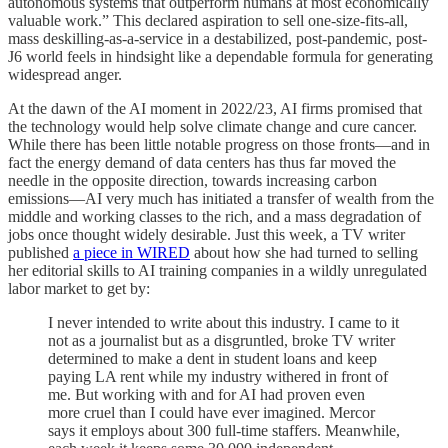
autonomous systems that outperform humans at most economically
valuable work.” This declared aspiration to sell one-size-fits-all,
mass deskilling-as-a-service in a destabilized, post-pandemic, post-
J6 world feels in hindsight like a dependable formula for generating
widespread anger.
At the dawn of the AI moment in 2022/23, AI firms promised that
the technology would help solve climate change and cure cancer.
While there has been little notable progress on those fronts—and in
fact the energy demand of data centers has thus far moved the
needle in the opposite direction, towards increasing carbon
emissions—AI very much has initiated a transfer of wealth from the
middle and working classes to the rich, and a mass degradation of
jobs once thought widely desirable. Just this week, a TV writer
published
a piece in WIRED
about how she had turned to selling
her editorial skills to AI training companies in a wildly unregulated
labor market to get by:
I never intended to write about this industry. I came to it
not as a journalist but as a disgruntled, broke TV writer
determined to make a dent in student loans and keep
paying LA rent while my industry withered in front of
me. But working with and for AI had proven even
more cruel than I could have ever imagined. Mercor
says it employs about 300 full-time staffers. Meanwhile,