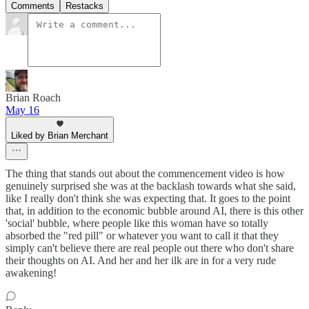
Comments
Restacks
Brian Roach
May 16
Liked by Brian Merchant
The thing that stands out about the commencement video is how
genuinely surprised she was at the backlash towards what she said,
like I really don't think she was expecting that. It goes to the point
that, in addition to the economic bubble around AI, there is this other
'social' bubble, where people like this woman have so totally
absorbed the "red pill" or whatever you want to call it that they
simply can't believe there are real people out there who don't share
their thoughts on AI. And her and her ilk are in for a very rude
awakening!