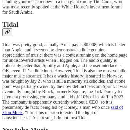
handing your music money to a tech giant run by Tim Cook, who
was most recently spotted at the White House’s investment forum
for Saudi Arabia.
Tidal
Tidal was pretty good, actually. Artist pay is $0.008, which is better
than Apple, and it seemed to demonstrate a little genuine
appreciation of music; there was a contest running on the home page
for undiscovered artists when I logged on. The audio quality is
noticeably better than Spotify and Apple, and the user interface is
OK, even if it’s a little inert. However, Tidal is also the most volatile
major music streamer. It has a wacky history; it started in Norway,
was bought by Jay Z, who is still a minority stakeholder, and at one
point was partially owned by the now defunct telecom Sprint. It was
eventually bought by Block, formerly Square, the Jack Dorsey-led
payment processing company, and laid off 10% of its staff in 2023.
The company is apparently currently without a CEO, so it is
presumably de facto being led by Dorsey, a man who once
said of
Elon Musk
, “I trust his mission to extend the light of
consciousness.” As a result, I do not trust Tidal.
YouTube Music