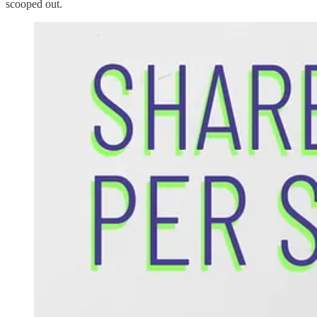
scooped out.