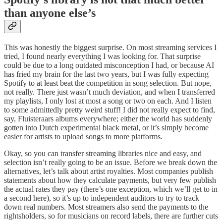
than anyone else’s
This was honestly the biggest surprise. On most streaming services I
tried, I found nearly everything I was looking for. That surprise
could be due to a long outdated misconception I had, or because AI
has fried my brain for the last two years, but I was fully expecting
Spotify to at least beat the competition in song selection. But nope,
not really. There just wasn’t much deviation, and when I transferred
my playlists, I only lost at most a song or two on each. And I listen
to some admittedly pretty weird stuff! I did not really expect to find,
say, Fluisteraars albums everywhere; either the world has suddenly
gotten into Dutch experimental black metal, or it’s simply become
easier for artists to upload songs to more platforms.
Okay, so you can transfer streaming libraries nice and easy, and
selection isn’t really going to be an issue. Before we break down the
alternatives, let’s talk about artist royalties. Most companies publish
statements about how they calculate payments, but very few publish
the actual rates they pay (there’s one exception, which we’ll get to in
a second here), so it’s up to independent auditors to try to track
down real numbers. Most streamers also send the payments to the
rightsholders, so for musicians on record labels, there are further cuts