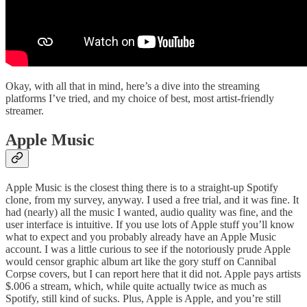
Okay, with all that in mind, here’s a dive into the streaming
platforms I’ve tried, and my choice of best, most artist-friendly
streamer.
Apple Music
Apple Music is the closest thing there is to a straight-up Spotify
clone, from my survey, anyway. I used a free trial, and it was fine. It
had (nearly) all the music I wanted, audio quality was fine, and the
user interface is intuitive. If you use lots of Apple stuff you’ll know
what to expect and you probably already have an Apple Music
account. I was a little curious to see if the notoriously prude Apple
would censor graphic album art like the gory stuff on Cannibal
Corpse covers, but I can report here that it did not. Apple pays artists
$.006 a stream, which, while quite actually twice as much as
Spotify, still kind of sucks. Plus, Apple is Apple, and you’re still