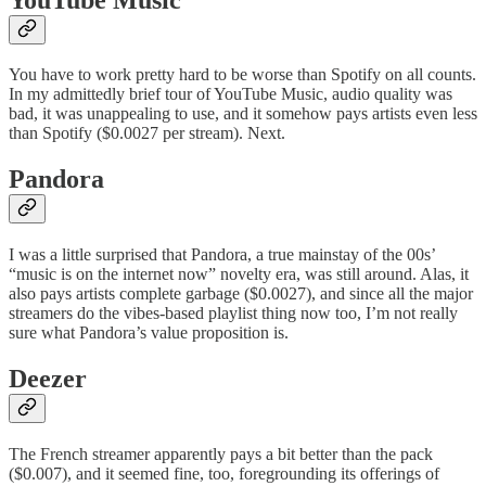
You have to work pretty hard to be worse than Spotify on all counts.
In my admittedly brief tour of YouTube Music, audio quality was
bad, it was unappealing to use, and it somehow pays artists even less
than Spotify ($0.0027 per stream). Next.
Pandora
I was a little surprised that Pandora, a true mainstay of the 00s’
“music is on the internet now” novelty era, was still around. Alas, it
also pays artists complete garbage ($0.0027), and since all the major
streamers do the vibes-based playlist thing now too, I’m not really
sure what Pandora’s value proposition is.
Deezer
The French streamer apparently pays a bit better than the pack
($0.007), and it seemed fine, too, foregrounding its offerings of