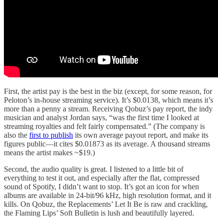
First, the artist pay is the best in the biz (except, for some reason, for
Peloton’s in-house streaming service). It’s $0.0138, which means it’s
more than a penny a stream. Receiving Qobuz’s pay report, the indy
musician and analyst Jordan says, “was the first time I looked at
streaming royalties and felt fairly compensated.” (The company is
also the
first to publish
its own average payout report, and make its
figures public—it cites $0.01873 as its average. A thousand streams
means the artist makes ~$19.)
Second, the audio quality is great. I listened to a little bit of
everything to test it out, and especially after the flat, compressed
sound of Spotify, I didn’t want to stop. It’s got an icon for when
albums are available in 24-bit/96 kHz, high resolution format, and it
kills. On Qobuz, the Replacements’ Let It Be is raw and crackling,
the Flaming Lips’ Soft Bulletin is lush and beautifully layered.