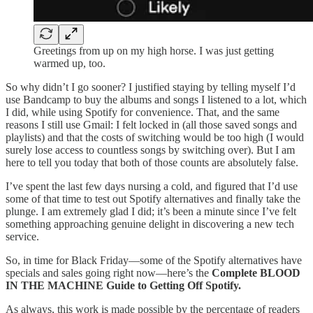
Greetings from up on my high horse. I was just getting
warmed up, too.
So why didn’t I go sooner? I justified staying by telling myself I’d
use Bandcamp to buy the albums and songs I listened to a lot, which
I did, while using Spotify for convenience. That, and the same
reasons I still use Gmail: I felt locked in (all those saved songs and
playlists) and that the costs of switching would be too high (I would
surely lose access to countless songs by switching over). But I am
here to tell you today that both of those counts are absolutely false.
I’ve spent the last few days nursing a cold, and figured that I’d use
some of that time to test out Spotify alternatives and finally take the
plunge. I am extremely glad I did; it’s been a minute since I’ve felt
something approaching genuine delight in discovering a new tech
service.
So, in time for Black Friday—some of the Spotify alternatives have
specials and sales going right now—here’s the
Complete BLOOD
IN THE MACHINE Guide to Getting Off Spotify.
As always, this work is made possible by the percentage of readers