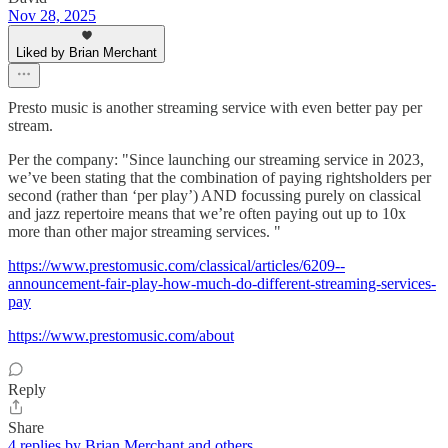
Nov 28, 2025
Liked by Brian Merchant
Presto music is another streaming service with even better pay per
stream.
Per the company: "Since launching our streaming service in 2023,
we’ve been stating that the combination of paying rightsholders per
second (rather than ‘per play’) AND focussing purely on classical
and jazz repertoire means that we’re often paying out up to 10x
more than other major streaming services. "
https://www.prestomusic.com/classical/articles/6209--
announcement-fair-play-how-much-do-different-streaming-services-
pay
https://www.prestomusic.com/about
Reply
Share
4 replies by Brian Merchant and others