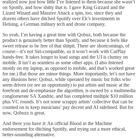
realized now just how little I’ve listened to them because she wasn’t
on Spotify, and how shitty that is. I gave King Gizzard and the
Lizard Wizard and Massive Attack a spin, too, since they and
dozens others have ditched Spotify over Ek’s investments in
Helsing, a German military tech and drone company.
So yeah, I’m having a great time with Qobuz, both because the
product is genuinely better than Spotify, and because it feels like
sweet release to be free of that shitpit. There are shortcomings, of
course—it’s not Siri-compatible, so it won’t work with CarPlay
hands-free. It takes longer to load songs and the UI is clumsy on
mobile. It isn’t as seamless as some other apps. (I also listened
mostly on my laptop, as opposed to mobile, and that’s worked great
for me.) But those are minor things. More importantly, let’s not have
any illusions here: Qobuz, while operated by music biz folks who
seem driven (or see an opportunity) to put artists and music at the
forefront and de-emphasize the algorithm, is owned by a multimedia
conglomerate SA Xandrie, and has completed multiple $10 million
plus VC rounds. It’s not some scrappy artists’ collective that can be
counted on to keep musicians’ pay decent and AI sidelined. But for
now, Qobuzz is great.
And there you have it: An official Blood in the Machine
endorsement for ditching Spotify, and trying out a more ethical,
better-sounding alternative.