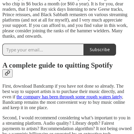
who chip in $6 bucks a month (or $60 a year). It is for you, dear
readers, that I spend my sick days listening to new Geese tracks,
Prince reissues, and Black Sabbath remasters on various streaming
platforms (and not at all for myself), and I very much appreciate
your support. If you can afford to, and you find value in this work,
please consider joining the ranks of the hammer wielders. Many
thanks, and onwards.
Subscribe
A complete guide to quitting Spotify
First, download Bandcamp if you have not done so already. The
best way to support artists is to purchase their music directly, and
even if
the company has been through some rough waters lately
,
Bandcamp remains the most convenient way to buy music online
and keep it in one place.
Second, I would recommend considering what’s important to you in
a streaming platform. Audio quality? Library depth? Fairest
payments to artists? Recommendation algorithm? It not being owned
by a vampiric billionaire or operated by an extractive tech