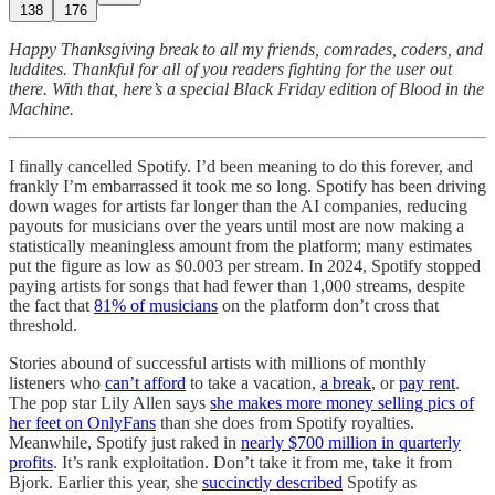
138
176
Happy Thanksgiving break to all my friends, comrades, coders, and
luddites. Thankful for all of you readers fighting for the user out
there. With that, here’s a special Black Friday edition of Blood in the
Machine.
I finally cancelled Spotify. I’d been meaning to do this forever, and
frankly I’m embarrassed it took me so long. Spotify has been driving
down wages for artists far longer than the AI companies, reducing
payouts for musicians over the years until most are now making a
statistically meaningless amount from the platform; many estimates
put the figure as low as $0.003 per stream. In 2024, Spotify stopped
paying artists for songs that had fewer than 1,000 streams, despite
the fact that
81% of musicians
on the platform don’t cross that
threshold.
Stories abound of successful artists with millions of monthly
listeners who
can’t afford
to take a vacation,
a break
, or
pay rent
.
The pop star Lily Allen says
she makes more money selling pics of
her feet on OnlyFans
than she does from Spotify royalties.
Meanwhile, Spotify just raked in
nearly $700 million in quarterly
profits
. It’s rank exploitation. Don’t take it from me, take it from
Bjork. Earlier this year, she
succinctly described
Spotify as