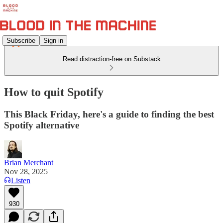
Subscribe
Sign in
Read distraction-free on Substack
How to quit Spotify
This Black Friday, here's a guide to finding the best
Spotify alternative
Brian Merchant
Nov 28, 2025
Listen
930