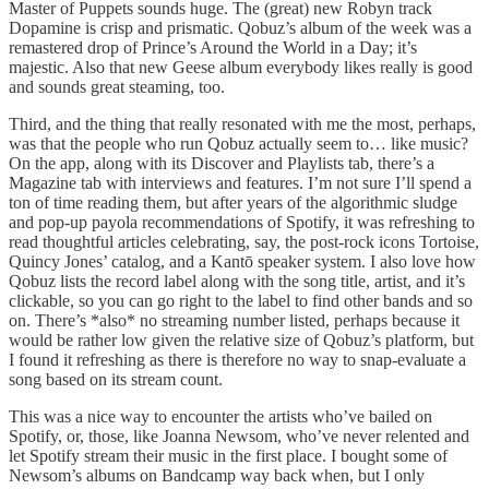
Master of Puppets sounds huge. The (great) new Robyn track
Dopamine is crisp and prismatic. Qobuz’s album of the week was a
remastered drop of Prince’s Around the World in a Day; it’s
majestic. Also that new Geese album everybody likes really is good
and sounds great steaming, too.
Third, and the thing that really resonated with me the most, perhaps,
was that the people who run Qobuz actually seem to… like music?
On the app, along with its Discover and Playlists tab, there’s a
Magazine tab with interviews and features. I’m not sure I’ll spend a
ton of time reading them, but after years of the algorithmic sludge
and pop-up payola recommendations of Spotify, it was refreshing to
read thoughtful articles celebrating, say, the post-rock icons Tortoise,
Quincy Jones’ catalog, and a Kantō speaker system. I also love how
Qobuz lists the record label along with the song title, artist, and it’s
clickable, so you can go right to the label to find other bands and so
on. There’s *also* no streaming number listed, perhaps because it
would be rather low given the relative size of Qobuz’s platform, but
I found it refreshing as there is therefore no way to snap-evaluate a
song based on its stream count.
This was a nice way to encounter the artists who’ve bailed on
Spotify, or, those, like Joanna Newsom, who’ve never relented and
let Spotify stream their music in the first place. I bought some of
Newsom’s albums on Bandcamp way back when, but I only