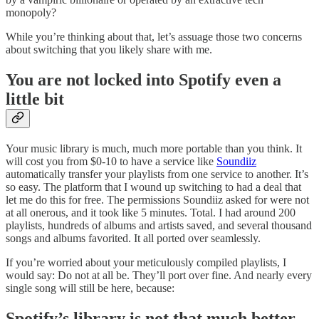
monopoly?
While you’re thinking about that, let’s assuage those two concerns
about switching that you likely share with me.
You are not locked into Spotify even a
little bit
Your music library is much, much more portable than you think. It
will cost you from $0-10 to have a service like
Soundiiz
automatically transfer your playlists from one service to another. It’s
so easy. The platform that I wound up switching to had a deal that
let me do this for free. The permissions Soundiiz asked for were not
at all onerous, and it took like 5 minutes. Total. I had around 200
playlists, hundreds of albums and artists saved, and several thousand
songs and albums favorited. It all ported over seamlessly.
If you’re worried about your meticulously compiled playlists, I
would say: Do not at all be. They’ll port over fine. And nearly every
single song will still be here, because:
Spotify’s library is not that much better