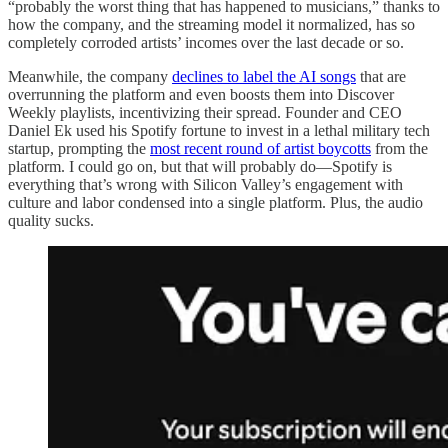
“probably the worst thing that has happened to musicians,” thanks to
how the company, and the streaming model it normalized, has so
completely corroded artists’ incomes over the last decade or so.
Meanwhile, the company
declines to label the AI songs
that are
overrunning the platform and even boosts them into Discover
Weekly playlists, incentivizing their spread. Founder and CEO
Daniel Ek used his Spotify fortune to invest in a lethal military tech
startup, prompting the
most recent round of artist boycotts
from the
platform. I could go on, but that will probably do—Spotify is
everything that’s wrong with Silicon Valley’s engagement with
culture and labor condensed into a single platform. Plus, the audio
quality sucks.