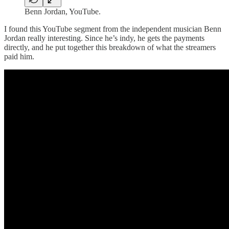
Benn Jordan, YouTube.
I found this YouTube segment from the independent musician Benn
Jordan really interesting. Since he’s indy, he gets the payments
directly, and he put together this breakdown of what the streamers
paid him.