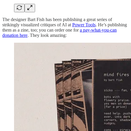
The designer Bart Fish has been publishing a great series of
strikingly visualized critiques of AI at
Power Tools
. He’s publishing
them as a zine, too; you can order one for
a pay-what-you-can
donation here
. They look amazing: