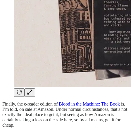
Finally, the e-reader edition of
Blood in the Machine: The Book
is,
I’m told, on sale at Amazon. Under normal circumstances, that’s not
exactly the ideal place to get it, but seeing as how Amazon is
certainly taking a loss on the sale here, so by all means, get it for
cheap.