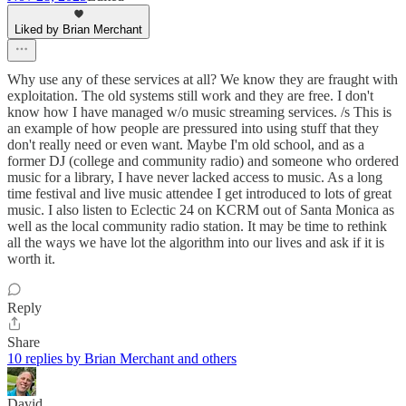
Liked by Brian Merchant
Why use any of these services at all? We know they are fraught with
exploitation. The old systems still work and they are free. I don't
know how I have managed w/o music streaming services. /s This is
an example of how people are pressured into using stuff that they
don't really need or even want. Maybe I'm old school, and as a
former DJ (college and community radio) and someone who ordered
music for a library, I have never lacked access to music. As a long
time festival and live music attendee I get introduced to lots of great
music. I also listen to Eclectic 24 on KCRM out of Santa Monica as
well as the local community radio station. It may be time to rethink
all the ways we have lot the algorithm into our lives and ask if it is
worth it.
Reply
Share
10 replies by Brian Merchant and others
David