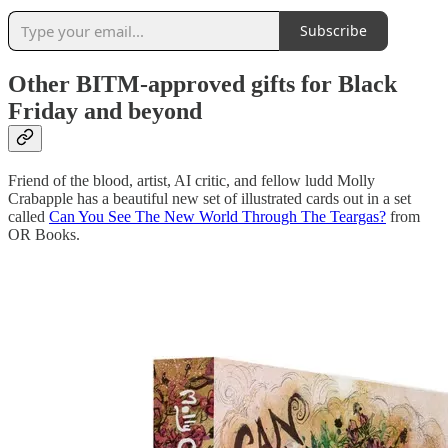
Subscribe
Other BITM-approved gifts for Black
Friday and beyond
Friend of the blood, artist, AI critic, and fellow ludd Molly
Crabapple has a beautiful new set of illustrated cards out in a set
called
Can You See The New World Through The Teargas?
from
OR Books.