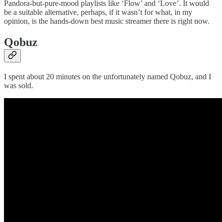
Pandora-but-pure-mood playlists like ‘Flow’ and ‘Love’. It would
be a suitable alternative, perhaps, if it wasn’t for what, in my
opinion, is the hands-down best music streamer there is right now.
Qobuz
I spent about 20 minutes on the unfortunately named Qobuz, and I
was sold.