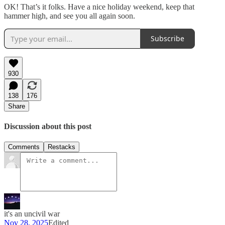
OK! That’s it folks. Have a nice holiday weekend, keep that
hammer high, and see you all again soon.
Subscribe
930
138
176
Share
Discussion about this post
Comments
Restacks
it's an uncivil war
Nov 28, 2025
Edited