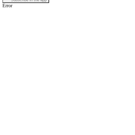
Error