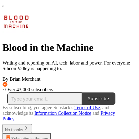
Blood in the Machine
Writing and reporting on AI, tech, labor and power. For everyone
Silicon Valley is happening to.
By Brian Merchant
·
Over 43,000 subscribers
Subscribe
By subscribing, you agree Substack's
Terms of Use
, and
acknowledge its
Information Collection Notice
and
Privacy
Policy
.
No thanks
Subscribe in the app