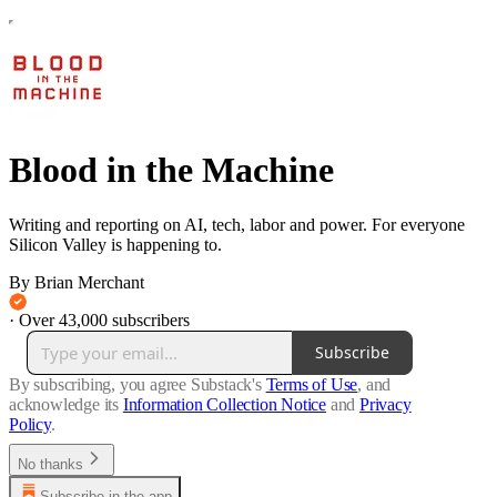
Blood in the Machine
Writing and reporting on AI, tech, labor and power. For everyone
Silicon Valley is happening to.
By Brian Merchant
·
Over 43,000 subscribers
Subscribe
By subscribing, you agree Substack's
Terms of Use
, and
acknowledge its
Information Collection Notice
and
Privacy
Policy
.
No thanks
Subscribe in the app