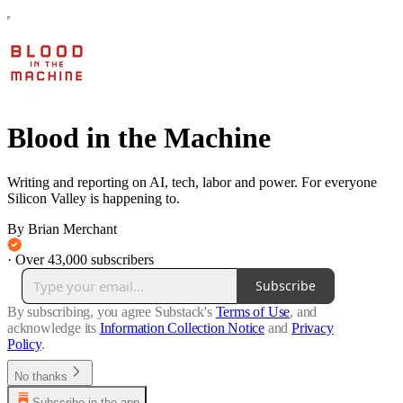
Blood in the Machine
Writing and reporting on AI, tech, labor and power. For everyone
Silicon Valley is happening to.
By Brian Merchant
·
Over 43,000 subscribers
Subscribe
By subscribing, you agree Substack's
Terms of Use
, and
acknowledge its
Information Collection Notice
and
Privacy
Policy
.
No thanks
Subscribe in the app