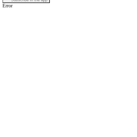
Error